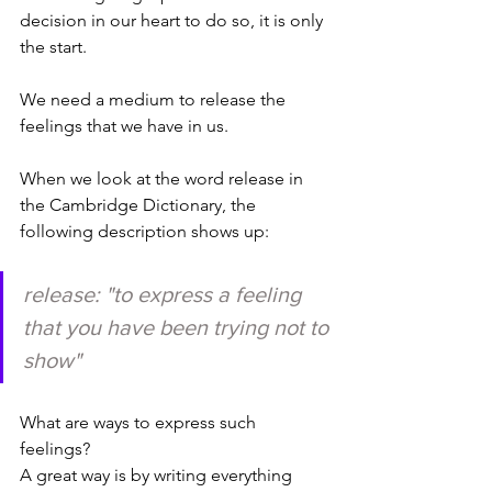
decision in our heart to do so, it is only 
the start. 
We need a medium to release the 
feelings that we have in us. 
When we look at the word release in 
the Cambridge Dictionary, the 
following description shows up: 
release: "to 
express
 a 
feeling
that you have been 
trying
 not to 
show"
What are ways to express such 
feelings? 
A great way is by writing everything 