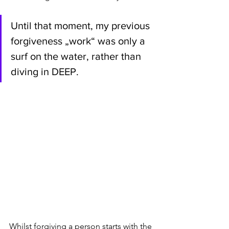
Until that moment, my previous 
forgiveness „work“ was only a 
surf on the water, rather than 
diving in DEEP. 
Whilst forgiving a person starts with the 