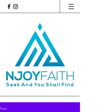
SEEK AND YOU SHALL
FIND. NICOLE'S
FAITH BLOG
Post