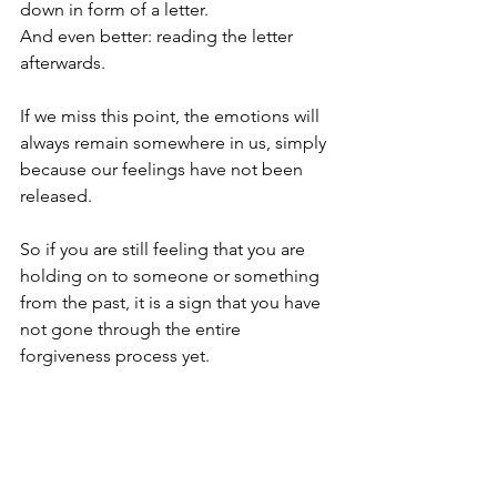
down in form of a letter. 
And even better: reading the letter 
afterwards.
If we miss this point, the emotions will 
always remain somewhere in us, simply 
because our feelings have not been 
released. 
So if you are still feeling that you are 
holding on to someone or something 
from the past, it is a sign that you have 
not gone through the entire 
forgiveness process yet. 