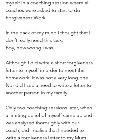
myself in a coaching session where all 
coaches were asked to start to do 
Forgiveness Work. 
In the back of my mind I thought that I 
don’t really need this task. 
Boy, how wrong I was. 
Although I did write a short forgiveness 
letter to myself in order to meet the 
homework, it was not a very long one. 
Nor did I see a need to write a letter to 
another person in my family. 
Only two coaching sessions later, when 
a limiting belief of myself came up and 
was analysed thoroughly with our 
coach, did I realise that I needed to 
write a forgiveness letter to my Mum.