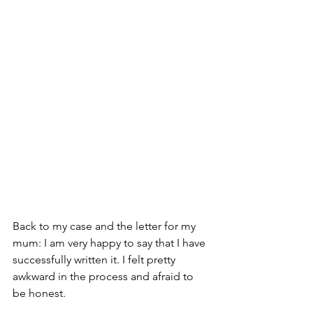
Back to my case and the letter for my 
mum: I am very happy to say that I have 
successfully written it. I felt pretty 
awkward in the process and afraid to 
be honest. 