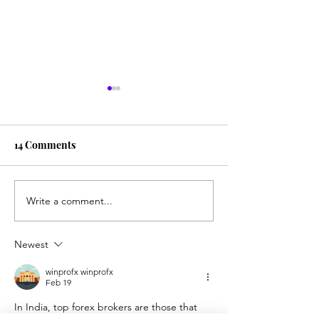
14 Comments
The Power of Giving
Write a comment...
Why we deserve 
of Forgiveness
Newest
winprofx winprofx
Feb 19
In India, top forex brokers are those that 