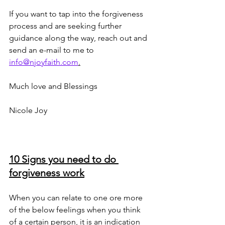
If you want to tap into the forgiveness 
process and are seeking further 
guidance along the way, reach out and 
send an e-mail to me to 
info@njoyfaith.com
.
Much love and Blessings
Nicole Joy 
10 Signs you need to do 
forgiveness work
When you can relate to one ore more 
of the below feelings when you think 
of a certain person, it is an indication 