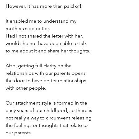
However, it has more than paid off. 
It enabled me to understand my 
mothers side better. 
Had I not shared the letter with her, 
would she not have been able to talk 
to me about it and share her thoughts. 
Also, getting full clarity on the 
relationships with our parents opens 
the door to have better relationships 
with other people. 
Our attachment style is formed in the 
early years of our childhood, so there is 
not really a way to circumvent releasing 
the feelings or thoughts that relate to 
our parents. 