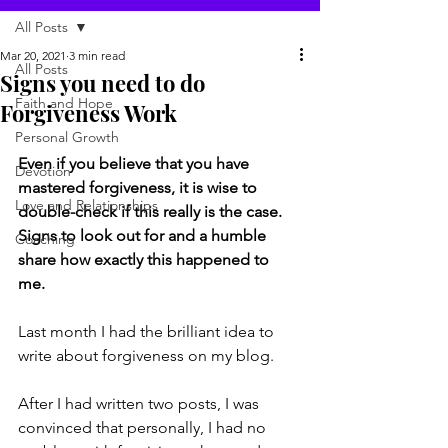
All Posts
Mar 20, 2021
3 min read
All Posts
Signs you need to do
Faith and Hope
Forgiveness Work
Personal Growth
Even if you believe that you have 
Devotion
mastered forgiveness, it is wise to 
Love and Relationships
double-check if this really is the case. 
Signs to look out for and a humble 
Coaching
share how exactly this happened to 
me. 
Last month I had the brilliant idea to 
write about forgiveness on my blog. 
After I had written two posts, I was 
convinced that personally, I had no 