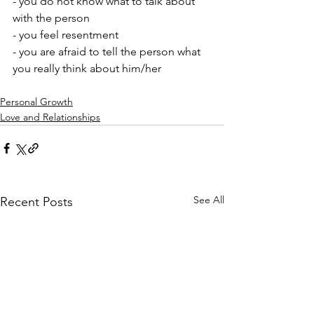
- you do not know what to talk about 
with the person 
- you feel resentment 
- you are afraid to tell the person what 
you really think about him/her
Personal Growth
Love and Relationships
See All
Recent Posts