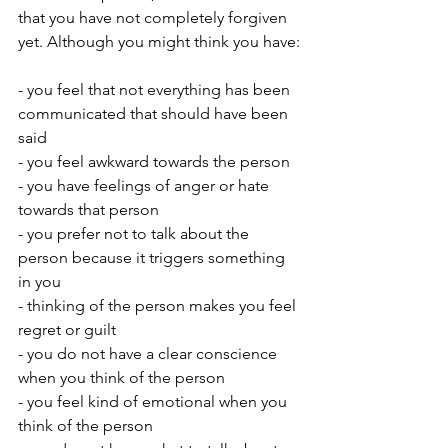
that you have not completely forgiven 
yet. Although you might think you have:
- you feel that not everything has been 
communicated that should have been 
said 
- you feel awkward towards the person 
- you have feelings of anger or hate 
towards that person
- you prefer not to talk about the 
person because it triggers something 
in you
- thinking of the person makes you feel 
regret or guilt
- you do not have a clear conscience 
when you think of the person
- you feel kind of emotional when you 
think of the person