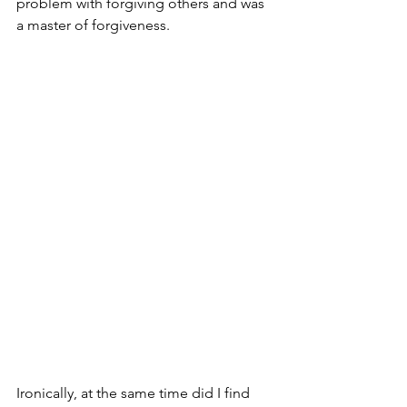
problem with forgiving others and was 
a master of forgiveness. 
Ironically, at the same time did I find 